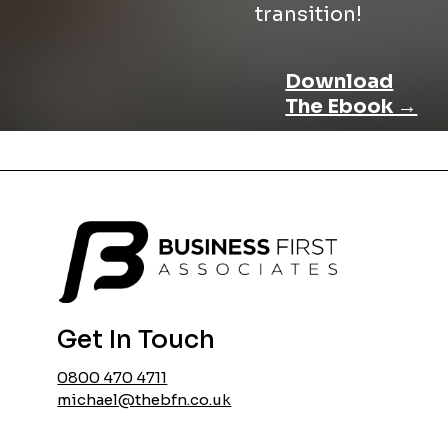
transition!
Download
The Ebook →
Get In Touch
0800 470 4711
michael@thebfn.co.uk