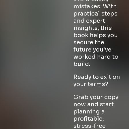
mistakes. With
practical steps
and expert
insights, this
book helps you
secure the
future you’ve
worked hard to
build.
Ready to exit on
your terms?
Grab your copy
now and start
planning a
profitable,
stress-free