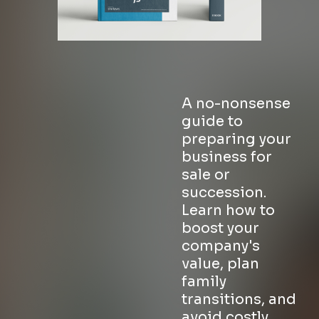
A no-nonsense
guide to
preparing your
business for
sale or
succession.
Learn how to
boost your
company's
value, plan
family
transitions, and
avoid costly