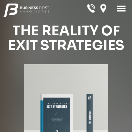
THE REALITY OF
EXIT STRATEGIES