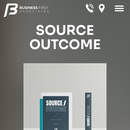
SOURCE
OUTCOME