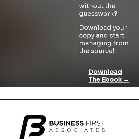
without the
guesswork?
Download your
copy and start
managing from
the source!
Download
The Ebook →