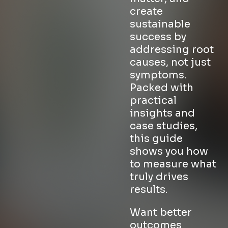
create
sustainable
success by
addressing root
causes, not just
symptoms.
Packed with
practical
insights and
case studies,
this guide
shows you how
to measure what
truly drives
results.
Want better
outcomes