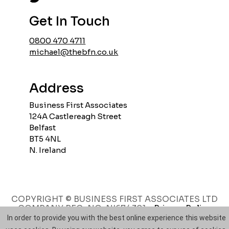
Get In Touch
0800 470 4711
michael@thebfn.co.uk
Address
Business First Associates
124A Castlereagh Street
Belfast
BT5 4NL
N. Ireland
COPYRIGHT © BUSINESS FIRST ASSOCIATES LTD
COMPANY REG. NO: NI674301
Privacy Policy
Site Map
Web Design
by
Kyber Digital
In order to provide you with the best online experience this website