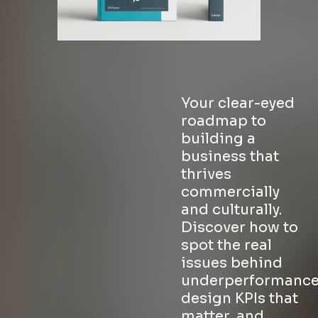
Your clear-eyed
roadmap to
building a
business that
thrives
commercially
and culturally.
Discover how to
spot the real
issues behind
underperformance
design KPIs that
matter, and